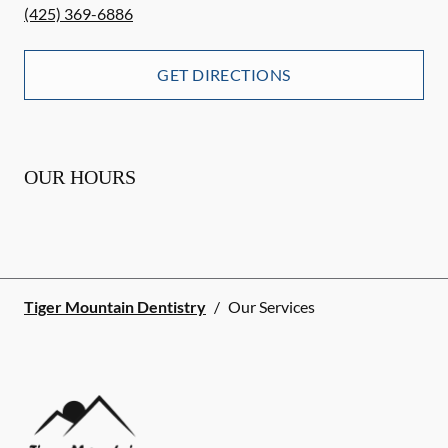
(425) 369-6886
GET DIRECTIONS
OUR HOURS
Tiger Mountain Dentistry
/
Our Services