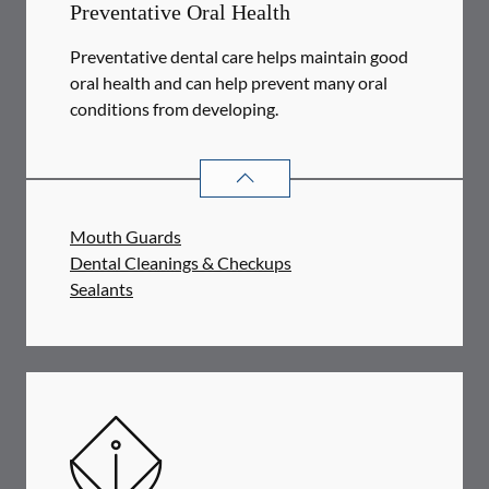
Preventative Oral Health
Preventative dental care helps maintain good
oral health and can help prevent many oral
conditions from developing.
PREVENTATIVE ORAL HEALTH
SER
Mouth Guards
Dental Cleanings & Checkups
Sealants