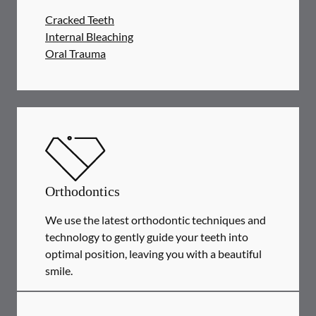
Cracked Teeth
Internal Bleaching
Oral Trauma
Orthodontics
We use the latest orthodontic techniques and
technology to gently guide your teeth into
optimal position, leaving you with a beautiful
smile.