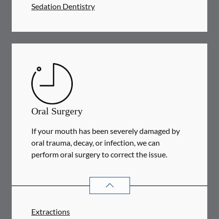
Sedation Dentistry
Oral Surgery
If your mouth has been severely damaged by
oral trauma, decay, or infection, we can
perform oral surgery to correct the issue.
ORAL SURGERY
SERVICES
Extractions