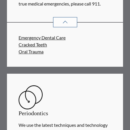
true medical emergencies, please call 911.
DENTAL PROBLEMS
SERVICES
Emergency Dental Care
Cracked Teeth
Oral Trauma
Periodontics
We use the latest techniques and technology