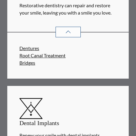
Restorative dentistry can repair and restore
your smile, leaving you with a smile you love.
RESTORATIVE DENTISTRY
SERVIC
Dentures
Root Canal Treatment
Bridges
Dental Implants
Renew your smile with dental implants.