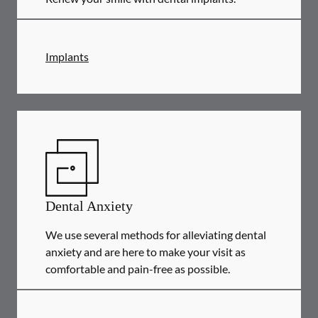
Implants
Dental Anxiety
We use several methods for alleviating dental
anxiety and are here to make your visit as
comfortable and pain-free as possible.