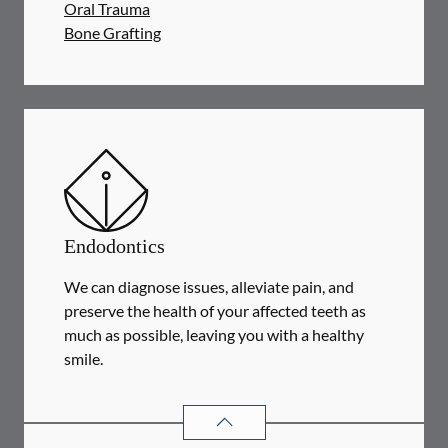
Oral Trauma
Bone Grafting
Endodontics
We can diagnose issues, alleviate pain, and
preserve the health of your affected teeth as
much as possible, leaving you with a healthy
smile.
ENDODONTICS
SERVICES