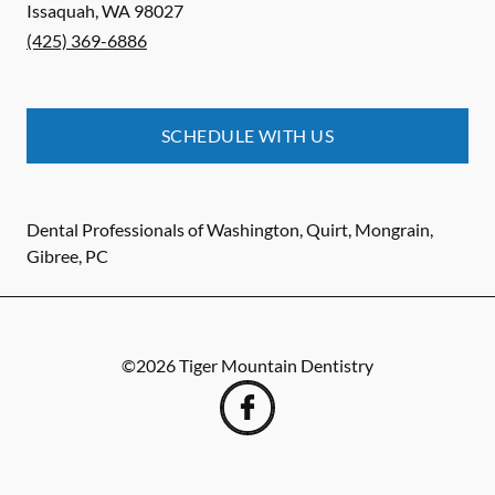
Issaquah
,
WA
98027
(425) 369-6886
SCHEDULE WITH US
Dental Professionals of Washington, Quirt, Mongrain,
Gibree, PC
©
2026
Tiger Mountain Dentistry