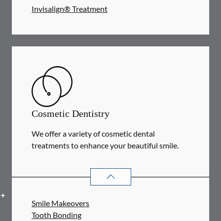
Invisalign® Treatment
Cosmetic Dentistry
We offer a variety of cosmetic dental
treatments to enhance your beautiful smile.
COSMETIC DENTISTRY
SERVICES
Smile Makeovers
Tooth Bonding