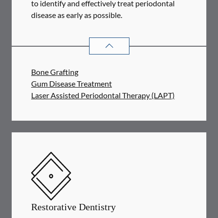
to identify and effectively treat periodontal
disease as early as possible.
PERIODONTICS
SERVICES
Bone Grafting
Gum Disease Treatment
Laser Assisted Periodontal Therapy (LAPT)
Restorative Dentistry