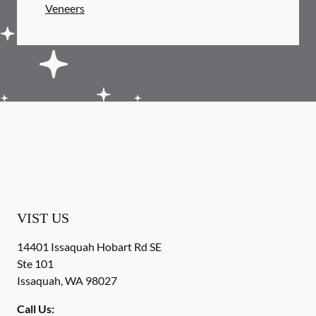
Veneers
VIST US
14401 Issaquah Hobart Rd SE
Ste 101
Issaquah
,
WA
98027
Call Us: