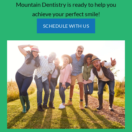
Mountain Dentistry is ready to help you
achieve your perfect smile!
SCHEDULE WITH US