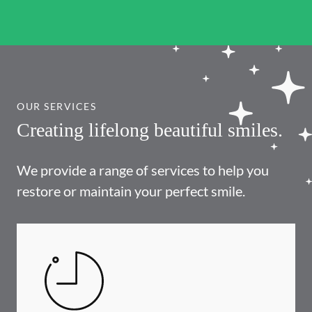
OUR SERVICES
Creating lifelong beautiful smiles.
We provide a range of services to help you
restore or maintain your perfect smile.