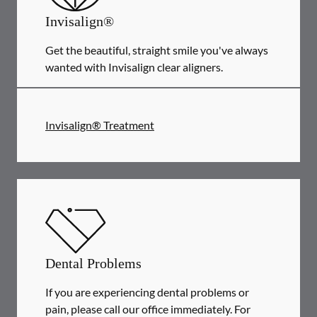
Invisalign®
Get the beautiful, straight smile you've always
wanted with Invisalign clear aligners.
Invisalign® Treatment
Dental Problems
If you are experiencing dental problems or
pain, please call our office immediately. For