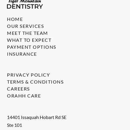
HOME
OUR SERVICES
MEET THE TEAM
WHAT TO EXPECT
PAYMENT OPTIONS
INSURANCE
PRIVACY POLICY
TERMS & CONDITIONS
CAREERS
ORAHH CARE
14401 Issaquah Hobart Rd SE
Ste 101