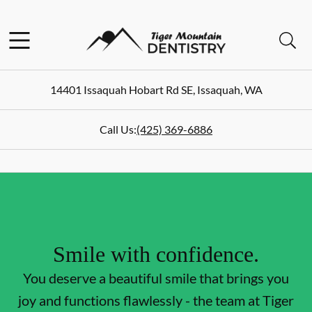
Skip to content
Facebook
Open header
Open searchbar
Go to Home Page
14401 Issaquah Hobart Rd SE
,
Issaquah
,
WA
Call Us:
(425) 369-6886
Smile with confidence.
You deserve a beautiful smile that brings you
joy and functions flawlessly - the team at Tiger