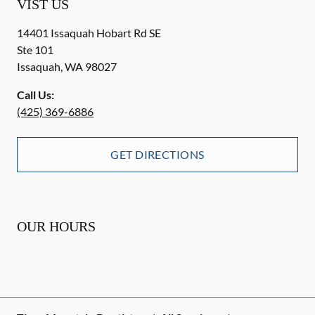
VIST US
14401 Issaquah Hobart Rd SE
Ste 101
Issaquah
,
WA
98027
Call Us:
(425) 369-6886
GET DIRECTIONS
OUR HOURS