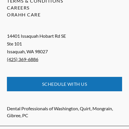
TERMS & CONDITIONS
CAREERS
ORAHH CARE
14401 Issaquah Hobart Rd SE
Ste 101
Issaquah
,
WA
98027
(425) 369-6886
SCHEDULE WITH US
Dental Professionals of Washington, Quirt, Mongrain,
Gibree, PC