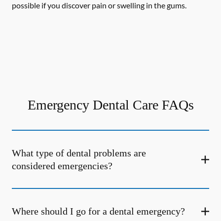
possible if you discover pain or swelling in the gums.
Emergency Dental Care FAQs
What type of dental problems are
considered emergencies?
Where should I go for a dental emergency?