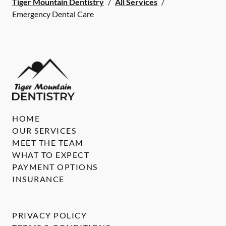
Tiger Mountain Dentistry
/
All Services
/
Emergency Dental Care
HOME
OUR SERVICES
MEET THE TEAM
WHAT TO EXPECT
PAYMENT OPTIONS
INSURANCE
PRIVACY POLICY