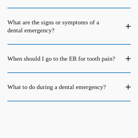
What are the signs or symptoms of a
dental emergency?
When should I go to the ER for tooth pain?
What to do during a dental emergency?