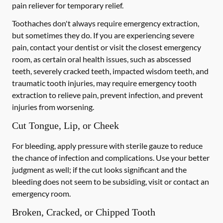
pain reliever for temporary relief.
Toothaches don't always require emergency extraction,
but sometimes they do. If you are experiencing severe
pain, contact your dentist or visit the closest emergency
room, as certain oral health issues, such as abscessed
teeth, severely cracked teeth, impacted wisdom teeth, and
traumatic tooth injuries, may require emergency tooth
extraction to relieve pain, prevent infection, and prevent
injuries from worsening.
Cut Tongue, Lip, or Cheek
For bleeding, apply pressure with sterile gauze to reduce
the chance of infection and complications. Use your better
judgment as well; if the cut looks significant and the
bleeding does not seem to be subsiding, visit or contact an
emergency room.
Broken, Cracked, or Chipped Tooth