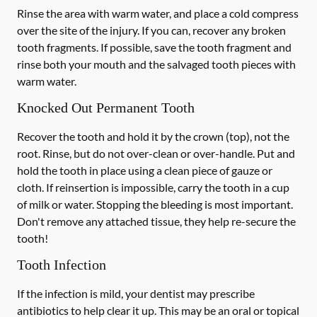
Rinse the area with warm water, and place a cold compress
over the site of the injury. If you can, recover any broken
tooth fragments. If possible, save the tooth fragment and
rinse both your mouth and the salvaged tooth pieces with
warm water.
Knocked Out Permanent Tooth
Recover the tooth and hold it by the crown (top), not the
root. Rinse, but do not over-clean or over-handle. Put and
hold the tooth in place using a clean piece of gauze or
cloth. If reinsertion is impossible, carry the tooth in a cup
of milk or water. Stopping the bleeding is most important.
Don't remove any attached tissue, they help re-secure the
tooth!
Tooth Infection
If the infection is mild, your dentist may prescribe
antibiotics to help clear it up. This may be an oral or topical