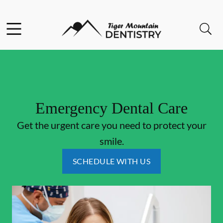
Skip to content
Facebook
Open header
Open searchbar
Go to Home Page
Emergency Dental Care
Get the urgent care you need to protect your
smile.
SCHEDULE WITH US