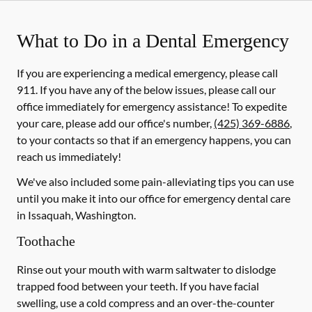
What to Do in a Dental Emergency
If you are experiencing a medical emergency, please call
911
. If you have any of the below issues, please call our
office immediately for emergency assistance! To expedite
your care, please add our office's number,
(425) 369-6886
,
to your contacts so that if an emergency happens, you can
reach us immediately!
We've also included some pain-alleviating tips you can use
until you make it into our office for emergency dental care
in Issaquah, Washington.
Toothache
Rinse out your mouth with warm saltwater to dislodge
trapped food between your teeth. If you have facial
swelling, use a cold compress and an over-the-counter