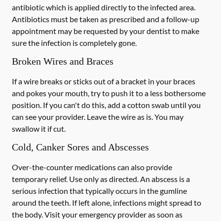
antibiotic which is applied directly to the infected area.
Antibiotics must be taken as prescribed and a follow-up
appointment may be requested by your dentist to make
sure the infection is completely gone.
Broken Wires and Braces
If a wire breaks or sticks out of a bracket in your braces
and pokes your mouth, try to push it to a less bothersome
position. If you can't do this, add a cotton swab until you
can see your provider. Leave the wire as is. You may
swallow it if cut.
Cold, Canker Sores and Abscesses
Over-the-counter medications can also provide
temporary relief. Use only as directed. An abscess is a
serious infection that typically occurs in the gumline
around the teeth. If left alone, infections might spread to
the body. Visit your emergency provider as soon as