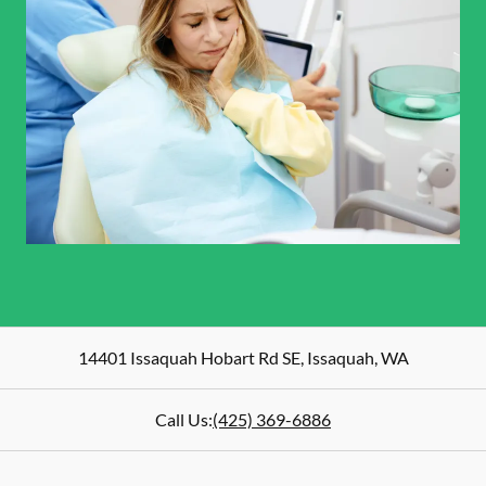
14401 Issaquah Hobart Rd SE
,
Issaquah
,
WA
Call Us:
(425) 369-6886